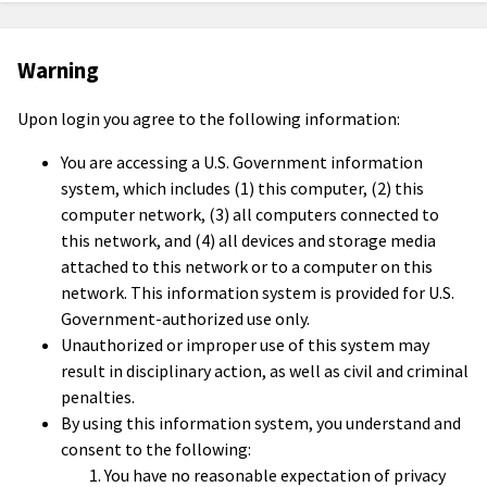
Warning
Upon login you agree to the following information:
You are accessing a U.S. Government information
system, which includes (1) this computer, (2) this
computer network, (3) all computers connected to
this network, and (4) all devices and storage media
attached to this network or to a computer on this
network. This information system is provided for U.S.
Government-authorized use only.
Unauthorized or improper use of this system may
result in disciplinary action, as well as civil and criminal
penalties.
By using this information system, you understand and
consent to the following:
You have no reasonable expectation of privacy