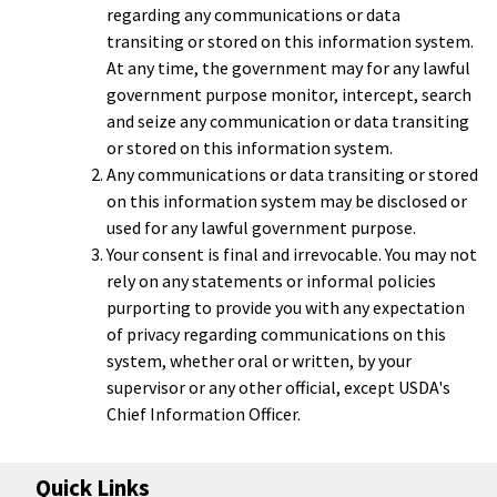
regarding any communications or data
transiting or stored on this information system.
At any time, the government may for any lawful
government purpose monitor, intercept, search
and seize any communication or data transiting
or stored on this information system.
Any communications or data transiting or stored
on this information system may be disclosed or
used for any lawful government purpose.
Your consent is final and irrevocable. You may not
rely on any statements or informal policies
purporting to provide you with any expectation
of privacy regarding communications on this
system, whether oral or written, by your
supervisor or any other official, except USDA's
Chief Information Officer.
Quick Links