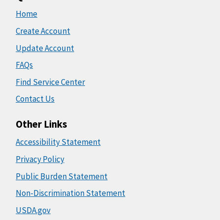
Home
Create Account
Update Account
FAQs
Find Service Center
Contact Us
Other Links
Accessibility Statement
Privacy Policy
Public Burden Statement
Non-Discrimination Statement
USDA.gov