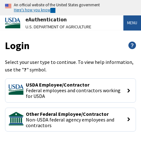
An official website of the United States government
Here’s how you know
eAuthentication
MENU
U.S. DEPARTMENT OF AGRICULTURE
Login
?
Select your user type to continue. To view help information,
use the "
?
" symbol.
USDA Employee/Contractor
Federal employees and contractors working 
for USDA
Other Federal Employee/Contractor
Non-USDA federal agency employees and 
contractors