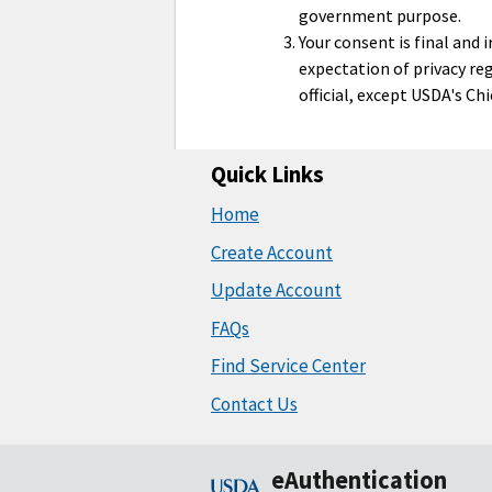
government purpose.
Your consent is final and
expectation of privacy re
official, except USDA's Ch
Quick Links
Home
Create Account
Update Account
FAQs
Find Service Center
Contact Us
eAuthentication