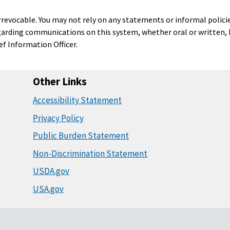
 irrevocable. You may not rely on any statements or informal polici
garding communications on this system, whether oral or written, b
ief Information Officer.
Other Links
Accessibility Statement
Privacy Policy
Public Burden Statement
Non-Discrimination Statement
USDA.gov
USA.gov