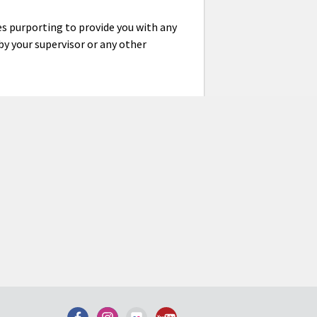
es purporting to provide you with any
y your supervisor or any other