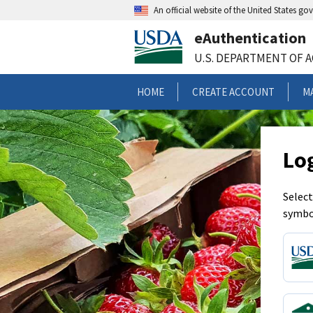
An official website of the United States g
eAuthentication
U.S. DEPARTMENT OF 
HOME
CREATE ACCOUNT
M
Lo
Select
symbo