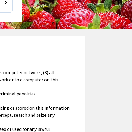
is computer network, (3) all
work or to a computer on this
criminal penalties.
ting or stored on this information
rcept, search and seize any
ed or used for any lawful