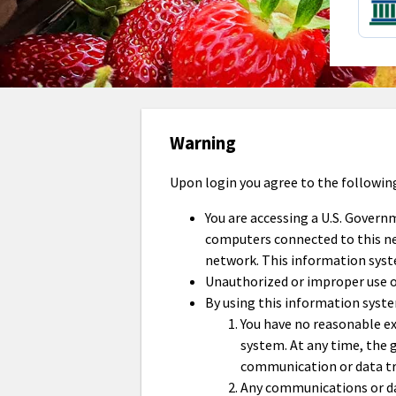
Warning
Upon login you agree to the followin
You are accessing a U.S. Govern
computers connected to this net
network. This information syst
Unauthorized or improper use of 
By using this information syst
You have no reasonable ex
system. At any time, the
communication or data tr
Any communications or dat