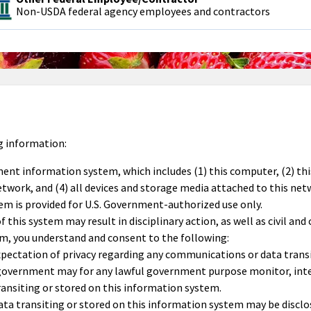
Non-USDA federal agency employees and contractors
g information:
ment information system, which includes (1) this computer, (2) th
work, and (4) all devices and storage media attached to this net
em is provided for U.S. Government-authorized use only.
this system may result in disciplinary action, as well as civil and 
em, you understand and consent to the following:
pectation of privacy regarding any communications or data transi
 government may for any lawful government purpose monitor, inte
ansiting or stored on this information system.
a transiting or stored on this information system may be disclos