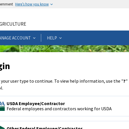
overnment
Here’s how you know
AGRICULTURE
ANAGE ACCOUNT
HELP
gin
 your user type to continue. To view help information, use the "
?
"
l.
USDA Employee/Contractor
Federal employees and contractors working for USDA
Other Federal Employee/Contractor