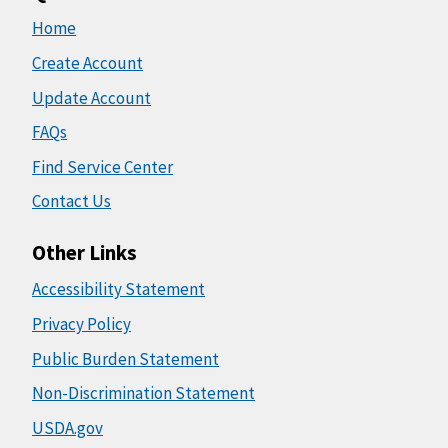
Home
Create Account
Update Account
FAQs
Find Service Center
Contact Us
Other Links
Accessibility Statement
Privacy Policy
Public Burden Statement
Non-Discrimination Statement
USDA.gov