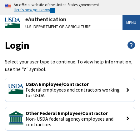
An official website of the United States government
Here’s how you know
eAuthentication
MENU
U.S. DEPARTMENT OF AGRICULTURE
Login
?
Select your user type to continue. To view help information,
use the "
?
" symbol.
USDA Employee/Contractor
Federal employees and contractors working 
for USDA
Other Federal Employee/Contractor
Non-USDA federal agency employees and 
contractors