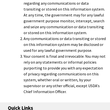
regarding any communications or data
transiting or stored on this information system.
At any time, the government may for any lawful
government purpose monitor, intercept, search
and seize any communication or data transiting
or stored on this information system.
Any communications or data transiting or stored
on this information system may be disclosed or
used for any lawful government purpose.
Your consent is final and irrevocable. You may not
rely on any statements or informal policies
purporting to provide you with any expectation
of privacy regarding communications on this
system, whether oral or written, by your
supervisor or any other official, except USDA's
Chief Information Officer.
Quick Links