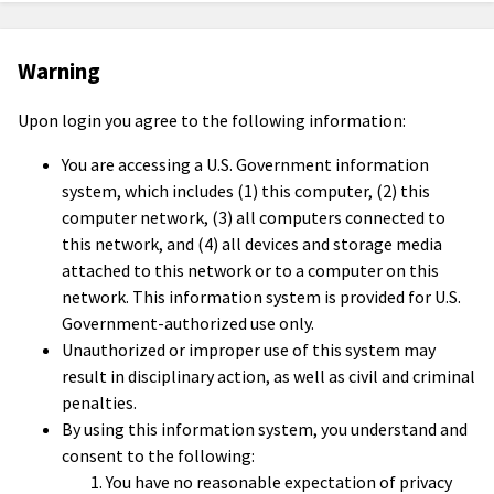
Warning
Upon login you agree to the following information:
You are accessing a U.S. Government information
system, which includes (1) this computer, (2) this
computer network, (3) all computers connected to
this network, and (4) all devices and storage media
attached to this network or to a computer on this
network. This information system is provided for U.S.
Government-authorized use only.
Unauthorized or improper use of this system may
result in disciplinary action, as well as civil and criminal
penalties.
By using this information system, you understand and
consent to the following:
You have no reasonable expectation of privacy