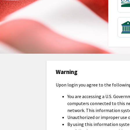
Warning
Upon login you agree to the followin
You are accessing a U.S. Govern
computers connected to this net
network. This information syst
Unauthorized or improper use of 
By using this information syst