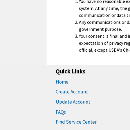
You have no reasonable ex
system. At any time, the
communication or data tr
Any communications or dat
government purpose.
Your consent is final and
expectation of privacy re
official, except USDA's Ch
Quick Links
Home
Create Account
Update Account
FAQs
Find Service Center