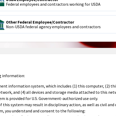
Federal employees and contractors working for USDA
Other Federal Employee/Contractor
Non-USDA federal agency employees and contractors
g information:
ment information system, which includes (1) this computer, (2) th
work, and (4) all devices and storage media attached to this net
em is provided for U.S. Government-authorized use only.
this system may result in disciplinary action, as well as civil and 
em, you understand and consent to the following: