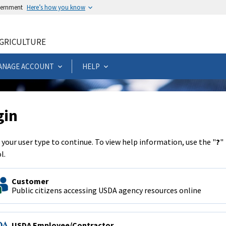
overnment
Here’s how you know
AGRICULTURE
ANAGE ACCOUNT
HELP
gin
 your user type to continue. To view help information, use the "
?
"
l.
Customer
Public citizens accessing USDA agency resources online
USDA Employee/Contractor