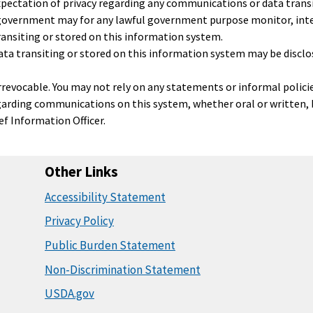
pectation of privacy regarding any communications or data transi
 government may for any lawful government purpose monitor, inte
ansiting or stored on this information system.
a transiting or stored on this information system may be disclos
 irrevocable. You may not rely on any statements or informal polici
garding communications on this system, whether oral or written, b
ief Information Officer.
Other Links
Accessibility Statement
Privacy Policy
Public Burden Statement
Non-Discrimination Statement
USDA.gov