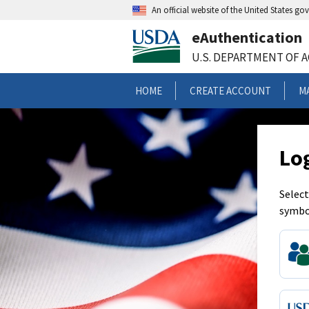
An official website of the United States g
eAuthentication
U.S. DEPARTMENT OF 
HOME
CREATE ACCOUNT
M
Lo
Select
symbo