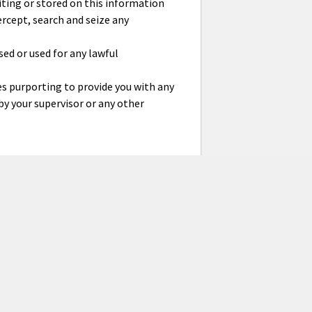
ting or stored on this information
rcept, search and seize any
ed or used for any lawful
es purporting to provide you with any
y your supervisor or any other