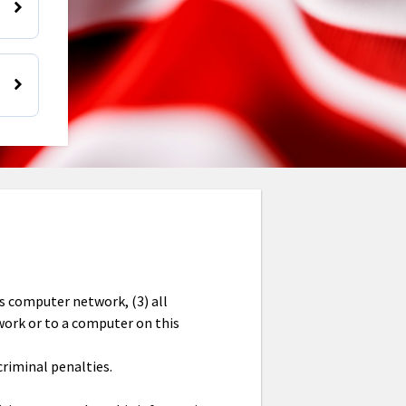
is computer network, (3) all
work or to a computer on this
criminal penalties.